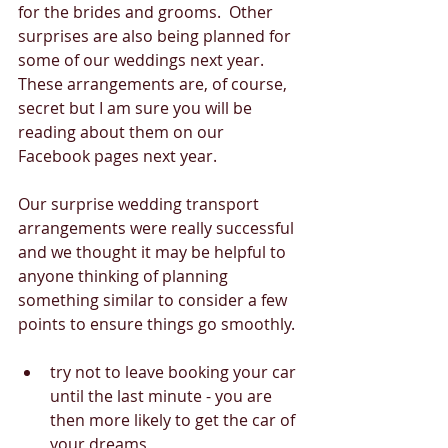
for the brides and grooms.  Other 
surprises are also being planned for 
some of our weddings next year.  
These arrangements are, of course, 
secret but I am sure you will be 
reading about them on our 
Facebook pages next year. 
Our surprise wedding transport  
arrangements were really successful 
and we thought it may be helpful to 
anyone thinking of planning 
something similar to consider a few 
points to ensure things go smoothly. 
try not to leave booking your car 
until the last minute - you are 
then more likely to get the car of 
your dreams  