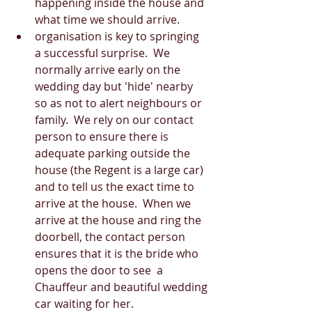
happening inside the house and 
what time we should arrive.  
organisation is key to springing 
a successful surprise.  We 
normally arrive early on the 
wedding day but 'hide' nearby 
so as not to alert neighbours or 
family.  We rely on our contact 
person to ensure there is 
adequate parking outside the 
house (the Regent is a large car) 
and to tell us the exact time to 
arrive at the house.  When we 
arrive at the house and ring the 
doorbell, the contact person 
ensures that it is the bride who 
opens the door to see  a 
Chauffeur and beautiful wedding 
car waiting for her.  