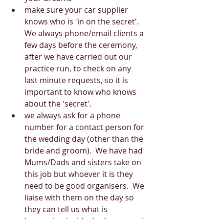
make sure your car supplier 
knows who is 'in on the secret'.  
We always phone/email clients a 
few days before the ceremony, 
after we have carried out our 
practice run, to check on any 
last minute requests, so it is 
important to know who knows 
about the 'secret'.  
we always ask for a phone 
number for a contact person for 
the wedding day (other than the 
bride and groom).  We have had 
Mums/Dads and sisters take on 
this job but whoever it is they 
need to be good organisers.  We 
liaise with them on the day so 
they can tell us what is 