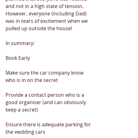
and not in a high state of tension. 
However, everyone (including Dad) 
was in tears of excitement when we 
pulled up outside the house! 
In summary: 
Book Early 
Make sure the car company know 
who is in on the secret 
Provide a contact person who is a 
good organiser (and can obviously 
keep a secret) 
Ensure there is adequate parking for 
the wedding cars 