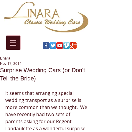
Linara
Nov 17, 2014
Surprise Wedding Cars (or Don't
Tell the Bride)
It seems that arranging special 
wedding transport as a surprise is 
more common than we thought.  We 
have recently had two sets of 
parents asking for our Regent 
Landaulette as a wonderful surprise 