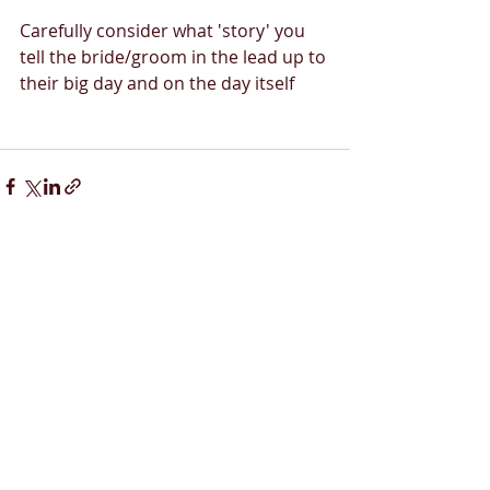
Carefully consider what 'story' you 
tell the bride/groom in the lead up to 
their big day and on the day itself 
Recent Posts
See All