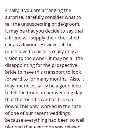
Finally, if you are arranging the 
surprise, carefully consider what to 
tell the unsuspecting bride/groom.  
It may be that you decide to say that 
a friend will supply their cherished 
car as a favour.  However, if the 
much loved vehicle is really only a 
vision to the owner, it may be a little 
disappointing for the prospective 
bride to have this transport to look 
forward to for many months.  Also, it 
may not necessarily be a good idea 
to tell the bride on her wedding day 
that the friend's car has broken 
down! This only  worked in the case 
of one of our recent weddings 
because everything had been so well 
planned that everyone was relaxed 